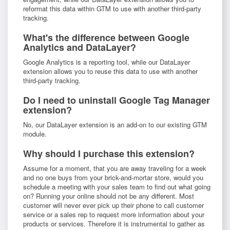
reformat this data within GTM to use with another third-party
tracking.
What's the difference between Google
Analytics and DataLayer?
Google Analytics is a reporting tool, while our DataLayer
extension allows you to reuse this data to use with another
third-party tracking.
Do I need to uninstall Google Tag Manager
extension?
No, our DataLayer extension is an add-on to our existing GTM
module.
Why should I purchase this extension?
Assume for a moment, that you are away traveling for a week
and no one buys from your brick-and-mortar store, would you
schedule a meeting with your sales team to find out what going
on? Running your online should not be any different. Most
customer will never ever pick up their phone to call customer
service or a sales rep to request more information about your
products or services. Therefore it is instrumental to gather as