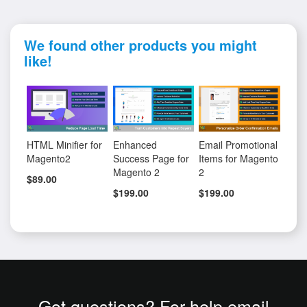
We found other products you might
like!
HTML Minifier for
Enhanced
Email Promotional
Magento2
Success Page for
Items for Magento
Magento 2
2
$89.00
$199.00
$199.00
Got questions? For help email