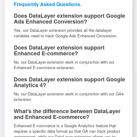
Frequently Asked Questions.
Does DataLayer extension support Google
Ads Enhanced Conversion?
Yes, our DataLayer extension provides all the datalayer
variables need to track Google Ads Enhanced Conversion.
Does DataLayer extension support
Enhanced E-commerce?
No, our DataLayer extension work in conjunction with our
Enhanced E-commerce extension.
Does DataLayer extension support Google
Analytics 4?
No, our DataLayer extension work in conjunction with our GA4
extension.
What's the difference between DataLayer
and Enhanced E-commerce?
Enhanced E-commerce is a Google Analytics feature that
requires a specific data format so that GA can track product
engagement, while our DataLayer extension allows you to