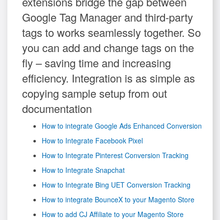
extensions bridge the gap between
Google Tag Manager and third-party
tags to works seamlessly together. So
you can add and change tags on the
fly – saving time and increasing
efficiency. Integration is as simple as
copying sample setup from out
documentation
How to integrate Google Ads Enhanced Conversion
How to Integrate Facebook Pixel
How to Integrate Pinterest Conversion Tracking
How to Integrate Snapchat
How to Integrate Bing UET Conversion Tracking
How to integrate BounceX to your Magento Store
How to add CJ Affiliate to your Magento Store