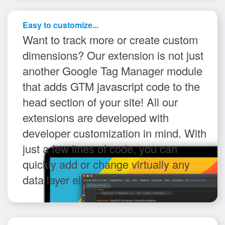
Easy to customize...
Want to track more or create custom
dimensions? Our extension is not just
another Google Tag Manager module
that adds GTM javascript code to the
head section of your site! All our
extensions are developed with
developer customization in mind. With
just a few lines of code, you can
quickly add or change virtually any
data layer element.