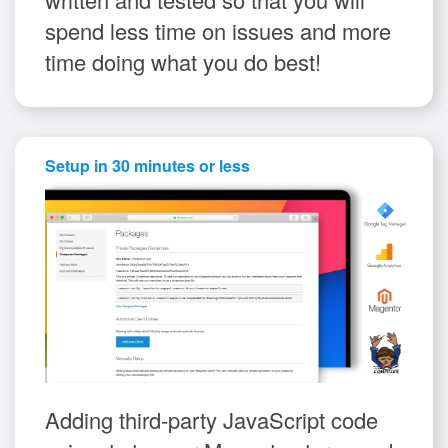
spend less time on issues and more
time doing what you do best!
Setup in 30 minutes or less
Adding third-party JavaScript code