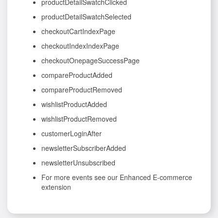
productDetailSwatchClicked
productDetailSwatchSelected
checkoutCartIndexPage
checkoutIndexIndexPage
checkoutOnepageSuccessPage
compareProductAdded
compareProductRemoved
wishlistProductAdded
wishlistProductRemoved
customerLoginAfter
newsletterSubscriberAdded
newsletterUnsubscribed
For more events see our Enhanced E-commerce
extension