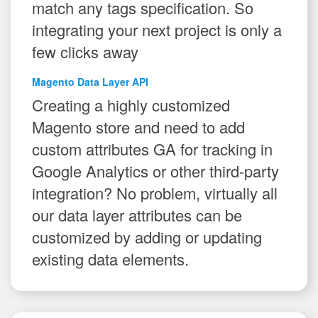
match any tags specification. So
integrating your next project is only a
few clicks away
Magento Data Layer API
Creating a highly customized
Magento store and need to add
custom attributes GA for tracking in
Google Analytics or other third-party
integration? No problem, virtually all
our data layer attributes can be
customized by adding or updating
existing data elements.