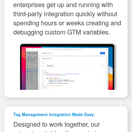
enterprises get up and running with
third-party integration quickly without
spending hours or weeks creating and
debugging custom GTM variables.
Tag Management Integration Made Easy
Designed to work together, our