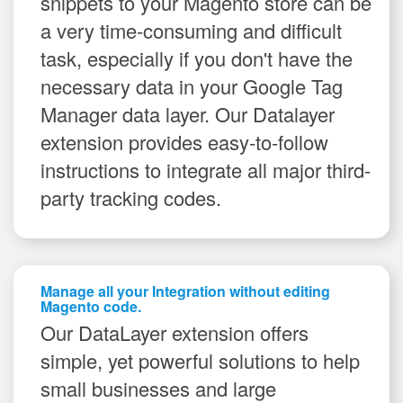
snippets to your Magento store can be
a very time-consuming and difficult
task, especially if you don't have the
necessary data in your Google Tag
Manager data layer. Our Datalayer
extension provides easy-to-follow
instructions to integrate all major third-
party tracking codes.
Manage all your Integration without editing
Magento code.
Our DataLayer extension offers
simple, yet powerful solutions to help
small businesses and large