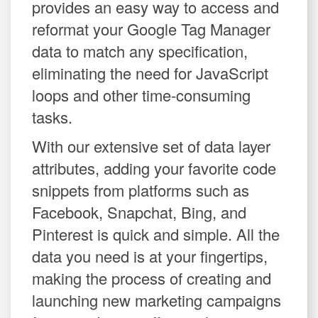
provides an easy way to access and
reformat your Google Tag Manager
data to match any specification,
eliminating the need for JavaScript
loops and other time-consuming
tasks.
With our extensive set of data layer
attributes, adding your favorite code
snippets from platforms such as
Facebook, Snapchat, Bing, and
Pinterest is quick and simple. All the
data you need is at your fingertips,
making the process of creating and
launching new marketing campaigns