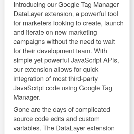
Introducing our Google Tag Manager
DataLayer extension, a powerful tool
for marketers looking to create, launch
and iterate on new marketing
campaigns without the need to wait
for their development team. With
simple yet powerful JavaScript APIs,
our extension allows for quick
integration of most third-party
JavaScript code using Google Tag
Manager.
Gone are the days of complicated
source code edits and custom
variables. The DataLayer extension