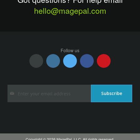
hello@magepal.com
Follow us
Sign
Subscribe
Up
for
Our
Newsletter:
Copyright © 2026 MagePal, LLC. All rights reserved.