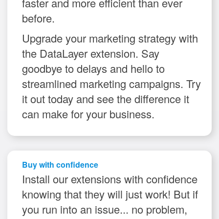
faster and more efficient than ever
before.
Upgrade your marketing strategy with
the DataLayer extension. Say
goodbye to delays and hello to
streamlined marketing campaigns. Try
it out today and see the difference it
can make for your business.
Buy with confidence
Install our extensions with confidence
knowing that they will just work! But if
you run into an issue... no problem,