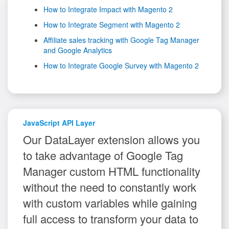
How to Integrate Impact with Magento 2
How to Integrate Segment with Magento 2
Affiliate sales tracking with Google Tag Manager
and Google Analytics
How to Integrate Google Survey with Magento 2
JavaScript API Layer
Our DataLayer extension allows you
to take advantage of Google Tag
Manager custom HTML functionality
without the need to constantly work
with custom variables while gaining
full access to transform your data to