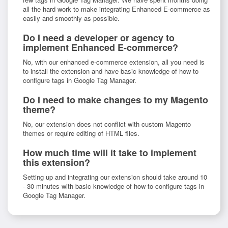
all the hard work to make integrating Enhanced E-commerce as
easily and smoothly as possible.
Do I need a developer or agency to
implement Enhanced E-commerce?
No, with our enhanced e-commerce extension, all you need is
to install the extension and have basic knowledge of how to
configure tags in Google Tag Manager.
Do I need to make changes to my Magento
theme?
No, our extension does not conflict with custom Magento
themes or require editing of HTML files.
How much time will it take to implement
this extension?
Setting up and integrating our extension should take around 10
- 30 minutes with basic knowledge of how to configure tags in
Google Tag Manager.