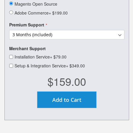
of
Magento Open Source
the
images
Adobe Commerce
+
$199.00
gallery
Premium Support
Merchant Support
Installation Service
+
$79.00
Setup & Integration Service
+
$349.00
$159.00
Add to Cart