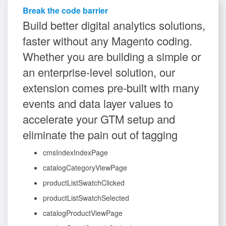
Break the code barrier
Build better digital analytics solutions,
faster without any Magento coding.
Whether you are building a simple or
an enterprise-level solution, our
extension comes pre-built with many
events and data layer values to
accelerate your GTM setup and
eliminate the pain out of tagging
cmsIndexIndexPage
catalogCategoryViewPage
productListSwatchClicked
productListSwatchSelected
catalogProductViewPage