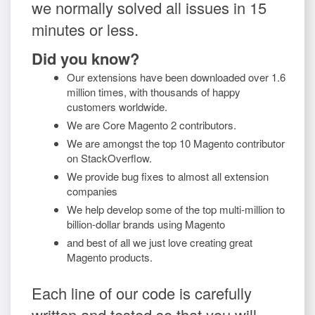
we normally solved all issues in 15
minutes or less.
Did you know?
Our extensions have been downloaded over 1.6
million times, with thousands of happy
customers worldwide.
We are Core Magento 2 contributors.
We are amongst the top 10 Magento contributor
on StackOverflow.
We provide bug fixes to almost all extension
companies
We help develop some of the top multi-million to
billion-dollar brands using Magento
and best of all we just love creating great
Magento products.
Each line of our code is carefully
written and tested so that you will