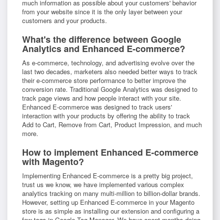
much information as possible about your customers' behavior
from your website since it is the only layer between your
customers and your products.
What's the difference between Google
Analytics and Enhanced E-commerce?
As e-commerce, technology, and advertising evolve over the
last two decades, marketers also needed better ways to track
their e-commerce store performance to better improve the
conversion rate. Traditional Google Analytics was designed to
track page views and how people interact with your site.
Enhanced E-commerce was designed to track users'
interaction with your products by offering the ability to track
Add to Cart, Remove from Cart, Product Impression, and much
more.
How to implement Enhanced E-commerce
with Magento?
Implementing Enhanced E-commerce is a pretty big project,
trust us we know, we have implemented various complex
analytics tracking on many multi-million to billion-dollar brands.
However, setting up Enhanced E-commerce in your Magento
store is as simple as installing our extension and configuring a
few tags in Google Tag Manager. We have spent months doing