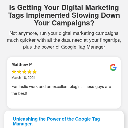
Is Getting Your Digital Marketing
Tags Implemented Slowing Down
Your Campaigns?
Not anymore, run your digital marketing campaigns
much quicker with all the data need at your fingertips,
plus the power of Google Tag Manager
Matthew P
March 18, 2021
Fantastic work and an excellent plugin. These guys are
the best!
Unleashing the Power of the Google Tag
Manager.