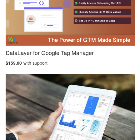
DataLayer for Google Tag Manager
$159.00
with support