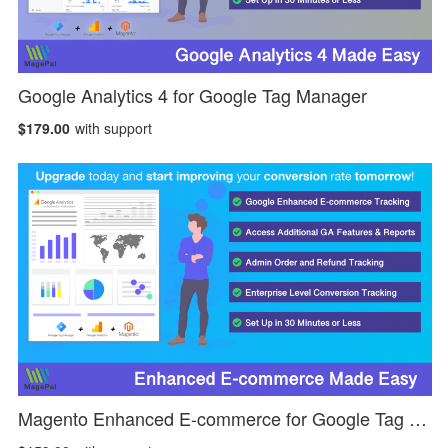
Google Analytics 4 for Google Tag Manager
$179.00
with support
Magento Enhanced E-commerce for Google Tag Manager