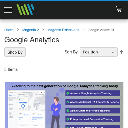
My 
Magento 2 Extensions
Home
Magento 2
Magento Extensions
Google Analytics
Google Analytics
Support
Se
Sort By
Shop By
Services
De
Di
About Us
5
Items
Contact
Documentations