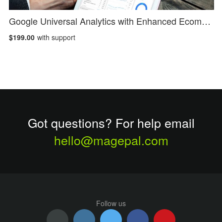
Google Universal Analytics with Enhanced Ecommerce
$199.00
with support
Got questions? For help email
hello@magepal.com
Follow us