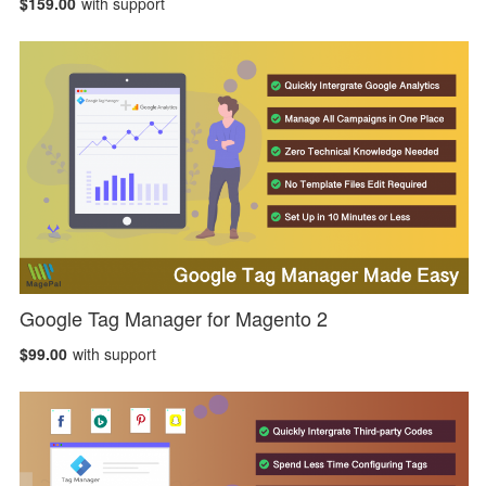
$159.00
with support
Google Tag Manager for Magento 2
$99.00
with support