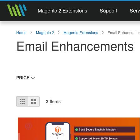
Magento 2 Extensions
Support
Serv
Home
Magento 2
Magento Extensions
Email Enhancemen
Email Enhancements
PRICE
View
Grid
List
3
Items
as