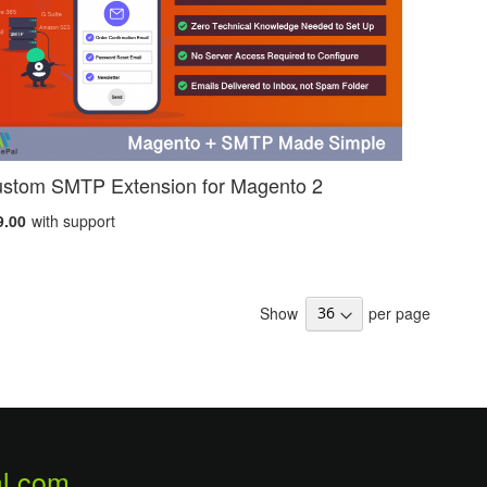
stom SMTP Extension for Magento 2
9.00
with support
Show
per page
l.com