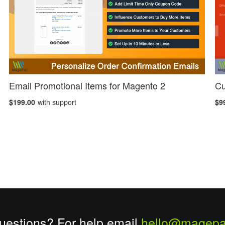
Email Promotional Items for Magento 2
Cu
$199.00
with support
$9
uestions? For help email
hello@magepa