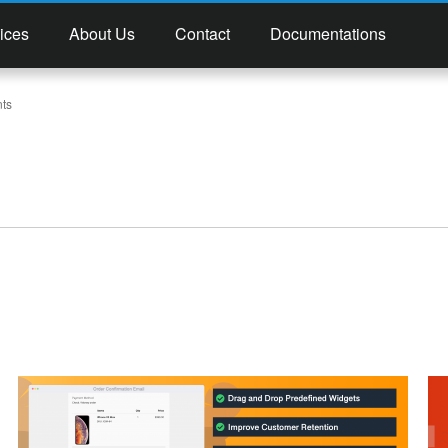
ices
About Us
Contact
Documentations
ts