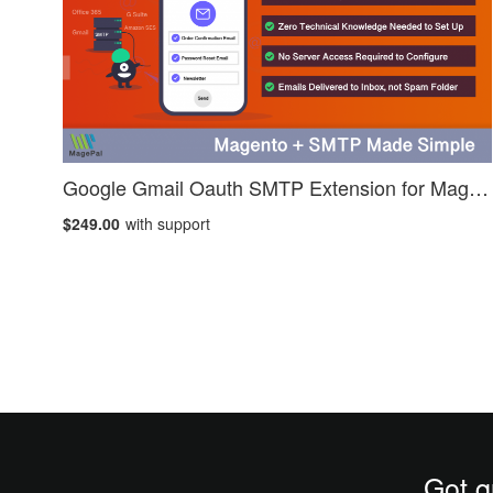
Google Gmail Oauth SMTP Extension for Magento 2
$249.00
with support
Got q