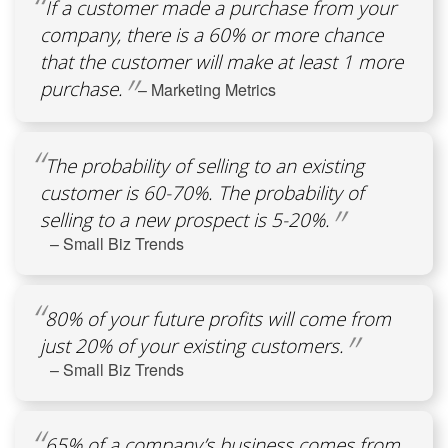
If a customer made a purchase from your
company, there is a 60% or more chance
that the customer will make at least 1 more
purchase.
– Marketing Metrics
The probability of selling to an existing
customer is 60-70%. The probability of
selling to a new prospect is 5-20%.
– Small Biz Trends
80% of your future profits will come from
just 20% of your existing customers.
– Small Biz Trends
65% of a company’s business comes from