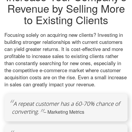
Revenue by Selling More
to Existing Clients
Focusing solely on acquiring new clients? Investing in
building stronger relationships with current customers
can yield greater returns. It is cost-effective and more
profitable to increase sales to existing clients rather
than constantly searching for new ones, especially in
the competitive e-commerce market where customer
acquisition costs are on the rise. Even a small increase
in sales can greatly impact your revenue.
A repeat customer has a 60-70% chance of
converting.
– Marketing Metrics