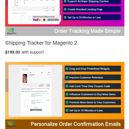
Shipping Tracker for Magento 2
$199.00
with support