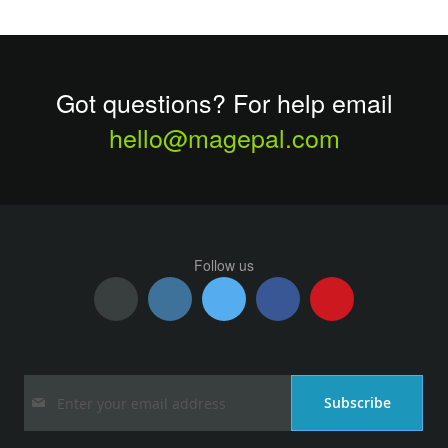
Got questions? For help email
hello@magepal.com
Follow us
Sign
Subscribe
Up
for
Our