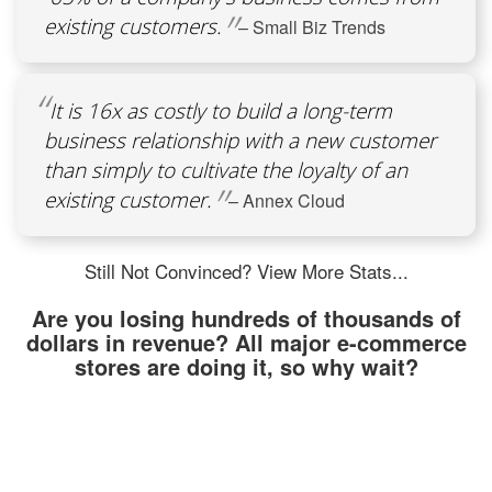
existing customers.
– Small Biz Trends
It is 16x as costly to build a long-term
business relationship with a new customer
than simply to cultivate the loyalty of an
existing customer.
– Annex Cloud
Still Not Convinced? View More Stats...
Are you losing hundreds of thousands of
dollars in revenue? All major e-commerce
stores are doing it, so why wait?