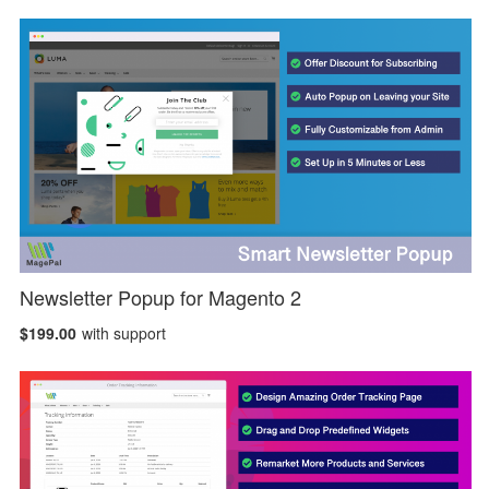
Newsletter Popup for Magento 2
$199.00
with support