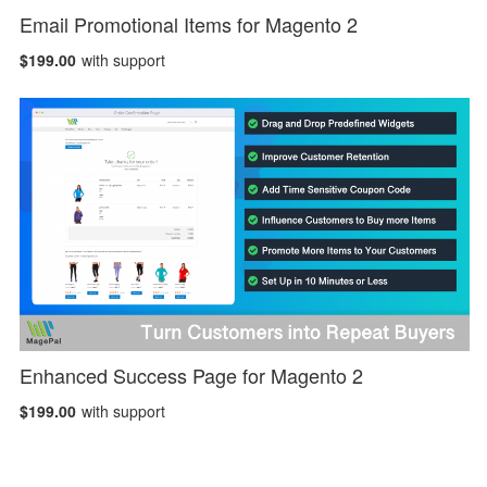
Email Promotional Items for Magento 2
$199.00
with support
Enhanced Success Page for Magento 2
$199.00
with support