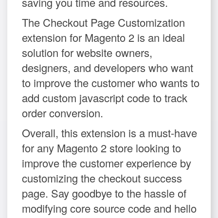
saving you time and resources.
The Checkout Page Customization
extension for Magento 2 is an ideal
solution for website owners,
designers, and developers who want
to improve the customer who wants to
add custom javascript code to track
order conversion.
Overall, this extension is a must-have
for any Magento 2 store looking to
improve the customer experience by
customizing the checkout success
page. Say goodbye to the hassle of
modifying core source code and hello