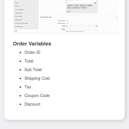
Order Variables
Order ID
Total
Sub Total
Shipping Cost
Tax
Coupon Code
Discount