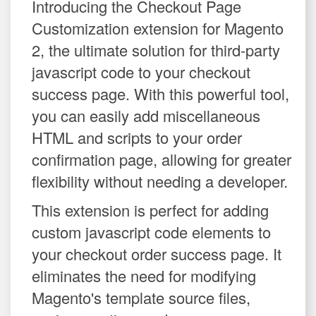
Introducing the Checkout Page
Customization extension for Magento
2, the ultimate solution for third-party
javascript code to your checkout
success page. With this powerful tool,
you can easily add miscellaneous
HTML and scripts to your order
confirmation page, allowing for greater
flexibility without needing a developer.
This extension is perfect for adding
custom javascript code elements to
your checkout order success page. It
eliminates the need for modifying
Magento's template source files,