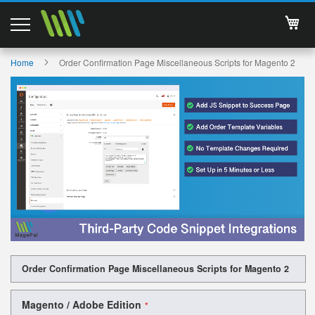
My 
Magento 2 Extensions
Home
Order Confirmation Page Miscellaneous Scripts for Magento 2
Skip
Support
to
the
Services
end
of
the
About Us
images
gallery
Contact
Documentations
Skip
Order Confirmation Page Miscellaneous Scripts for Magento 2
to
the
beginning
Magento / Adobe Edition