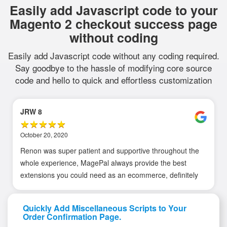
Easily add Javascript code to your
Magento 2 checkout success page
without coding
Easily add Javascript code without any coding required.
Say goodbye to the hassle of modifying core source
code and hello to quick and effortless customization
JRW 8
October 20, 2020
Renon was super patient and supportive throughout the
whole experience, MagePal always provide the best
extensions you could need as an ecommerce, definitely
recommend!!!
Quickly Add Miscellaneous Scripts to Your
Order Confirmation Page.