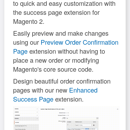
to quick and easy customization with
the success page extension for
Magento 2.
Easily preview and make changes
using our
Preview Order Confirmation
Page
extension without having to
place a new order or modifying
Magento's core source code.
Design beautiful order confirmation
pages with our new
Enhanced
Success Page
extension.