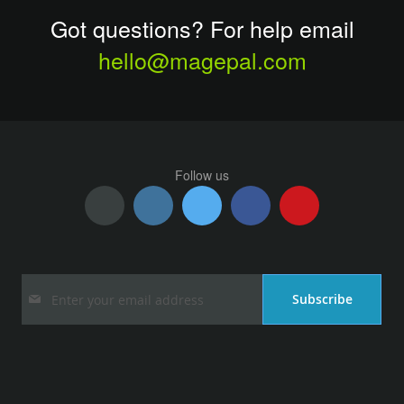
Got questions? For help email
hello@magepal.com
Follow us
Sign
Subscribe
Up
for
Our
Newsletter: