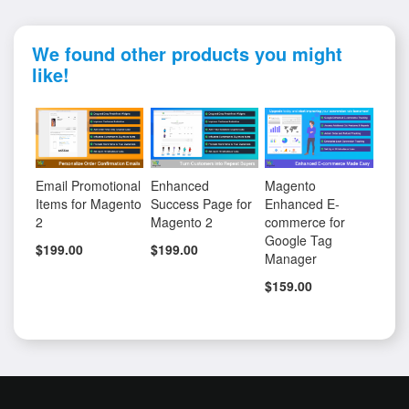
We found other products you might
like!
Email Promotional
Enhanced
Magento
Items for Magento
Success Page for
Enhanced E-
2
Magento 2
commerce for
Google Tag
$199.00
$199.00
Manager
$159.00