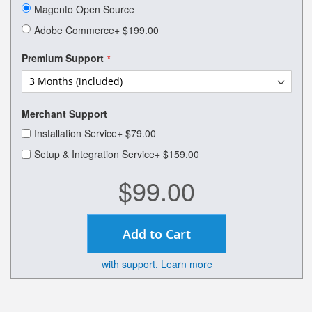
of
Magento Open Source
the
images
Adobe Commerce
+
$199.00
gallery
Premium Support
Merchant Support
Installation Service
+
$79.00
Setup & Integration Service
+
$159.00
$99.00
Add to Cart
with support. Learn more