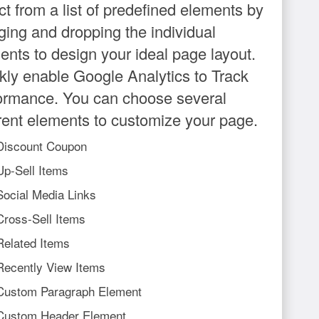
ct from a list of predefined elements by
ging and dropping the individual
ents to design your ideal page layout.
kly enable Google Analytics to Track
ormance. You can choose several
erent elements to customize your page.
Discount Coupon
Up-Sell Items
Social Media Links
Cross-Sell Items
Related Items
Recently View Items
Custom Paragraph Element
Custom Header Element