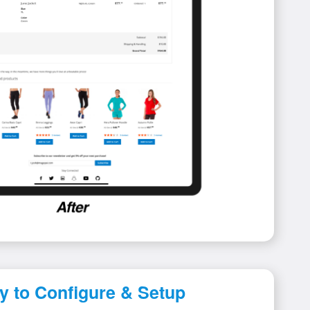
y to Configure & Setup