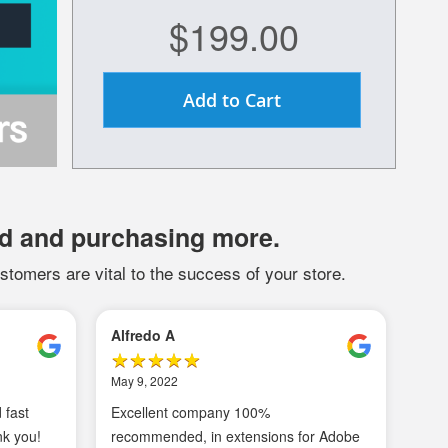
$199.00
Add to Cart
d and purchasing more.
stomers are vital to the success of your store.
Mark G
Ma
January 24, 2021
Au
nced
MagePal SMTP is a must have
In
ns
extension for your store. We connect
to