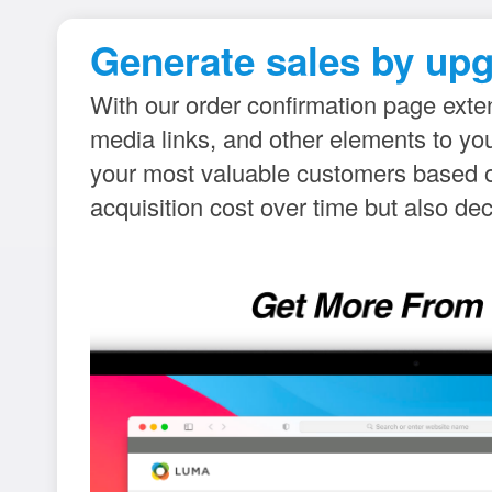
Generate sales by upg
With our order confirmation page exten
media links, and other elements to y
your most valuable customers based on
acquisition cost over time but also de