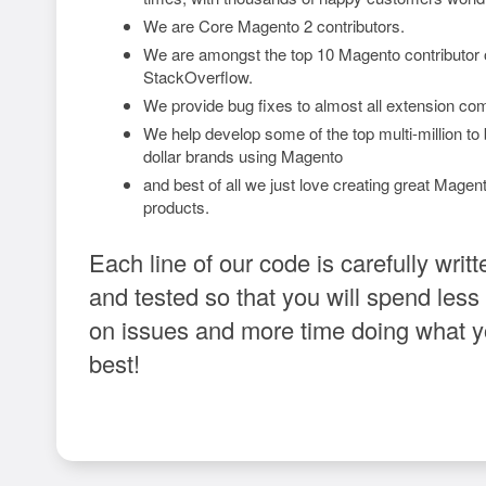
We are Core Magento 2 contributors.
We are amongst the top 10 Magento contributor
StackOverflow.
We provide bug fixes to almost all extension co
We help develop some of the top multi-million to b
dollar brands using Magento
and best of all we just love creating great Magen
products.
Each line of our code is carefully writt
and tested so that you will spend less
on issues and more time doing what 
best!