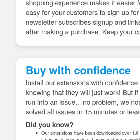
shopping experience makes it easier 
easy for your customers to sign up for
newsletter subscribes signup and links
after making a purchase. Keep your c
Buy with confidence
Install our extensions with confidence
knowing that they will just work! But if
run into an issue... no problem, we no
solved all issues in 15 minutes or less
Did you know?
Our extensions have been downloaded over 1.6 m
times, with thousands of happy customers world