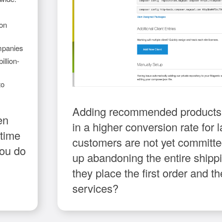
 on
mpanies
illion-
to
Adding recommended products o
en
in a higher conversion rate for la
 time
customers are not yet committ
you do
up abandoning the entire shippin
they place the first order and
services?