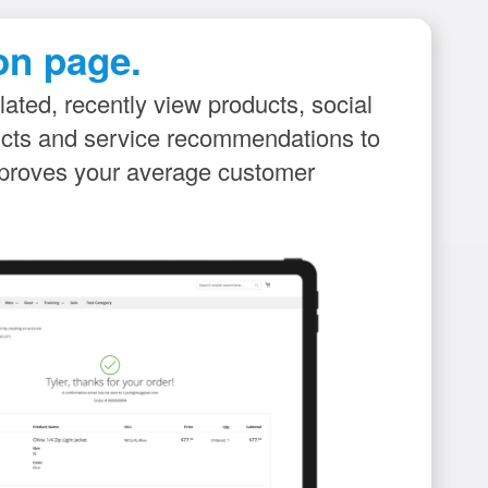
on page.
lated, recently view products, social
ducts and service recommendations to
improves your average customer