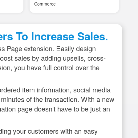
e
our outlook account. Works great!
su
e basic
ities by
ult to
rs To Increase Sales.
ings.
se - quick
s Page extension. Easily design
reator
ost sales by adding upsells, cross-
on, you have full control over the
rdered item information, social media
n minutes of the transaction. With a new
mation page doesn't have to be just an
iding your customers with an easy