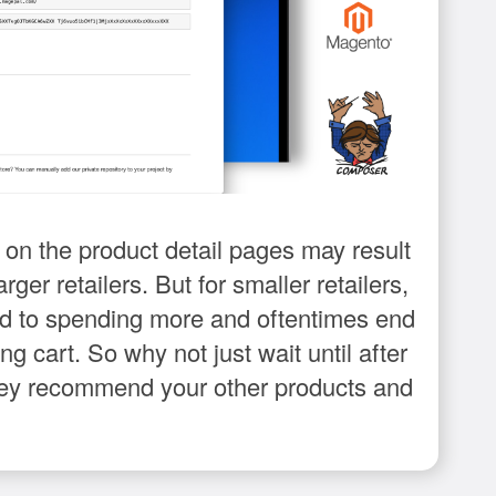
n the product detail pages may result
rger retailers. But for smaller retailers,
ed to spending more and oftentimes end
g cart. So why not just wait until after
 they recommend your other products and