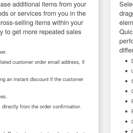
hase additional items from your
Sele
ods or services from you in the
drag
ross-selling items within your
elem
ay to get more repeated sales
Quic
perf
diff
mer.
lated customer order email address, if
ng an instant discount if the customer
les.
 directly from the order confirmation