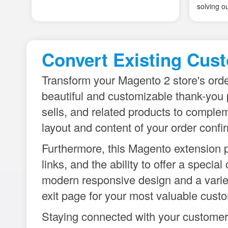
Convert Existing Cust
Transform your Magento 2 store's ord
beautiful and customizable thank-you 
sells, and related products to complem
layout and content of your order confi
Furthermore, this Magento extension p
links, and the ability to offer a spec
modern responsive design and a variety
exit page for your most valuable cus
Staying connected with your customers