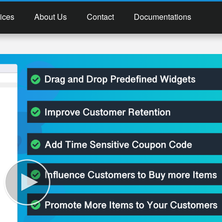
ices
About Us
Contact
Documentations