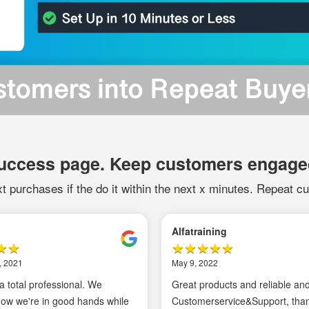
success page. Keep customers engage
t purchases if the do it within the next x minutes. Repeat cu
l A
Tomasz D
18, 2021
April 4, 2021
nd excellent service.
I can recommend GTM/Enha
Ecommerce Magento solutio