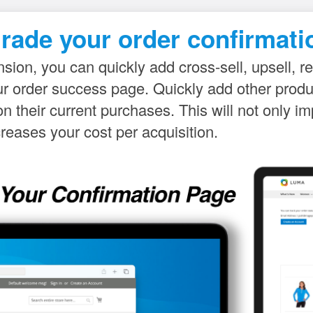
rade your order confirmati
sion, you can quickly add cross-sell, upsell, re
our order success page. Quickly add other pro
 their current purchases. This will not only 
creases your cost per acquisition.