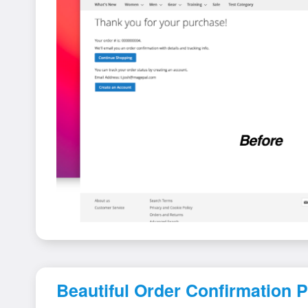
Beautiful Order Confirmation