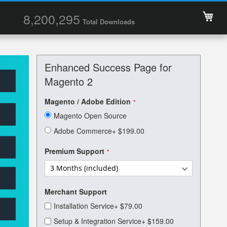
My 
8,200,295
Total Downloads
Enhanced Success Page for
Magento 2
Magento / Adobe Edition
Magento Open Source
Adobe Commerce
+
$199.00
Premium Support
Merchant Support
Installation Service
+
$79.00
Setup & Integration Service
+
$159.00