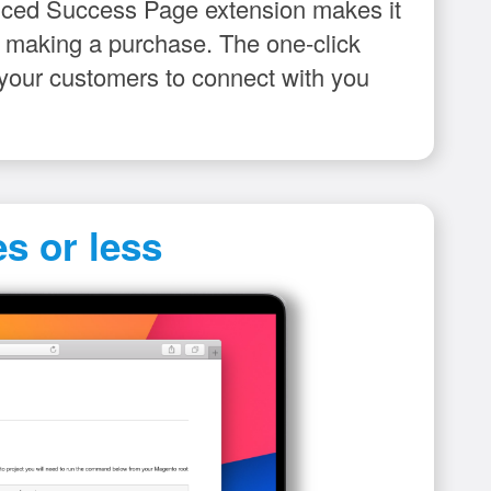
anced Success Page extension makes it
er making a purchase. The one-click
r your customers to connect with you
s or less