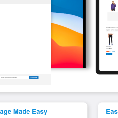
 Page Made Easy
Eas