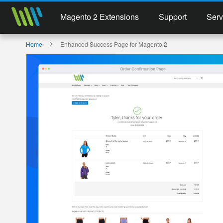
Magento 2 Extensions
Support
Serv
Home
Enhanced Success Page for Magento 2
Skip
to
the
end
of
the
images
gallery