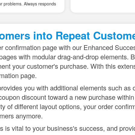
provided by MagePal. They'r
providing customer with all th
analytics/dataLayer functional
default, plus are not that diffic
omers into Repeat Custome
extend and use for custom th
What's also worth to emphasi
er confirmation page with our Enhanced Succes
and solid support from their c
pages with modular drag-and-drop elements. Bo
ent your customer's purchase. With this extensi
rmation page.
rovides you with additional elements such as o
ial coupon discount toward a new purchase withi
 of different layout options, your order confir
tomers anymore.
 is vital to your business's success, and prov