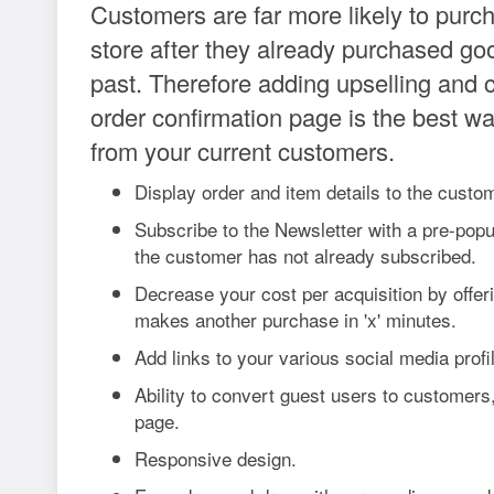
Customers are far more likely to purc
store after they already purchased go
past. Therefore adding upselling and c
order confirmation page is the best w
from your current customers.
Display order and item details to the custo
Subscribe to the Newsletter with a pre-popu
the customer has not already subscribed.
Decrease your cost per acquisition by offeri
makes another purchase in 'x' minutes.
Add links to your various social media profi
Ability to convert guest users to customers,
page.
Responsive design.