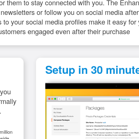
for them to stay connected with you. The Enh
 newsletters or follow you on social media aft
 to your social media profiles make it easy fo
ustomers engaged even after their purchase
Setup in 30 minute
 you
rmally
.
illion
wide.