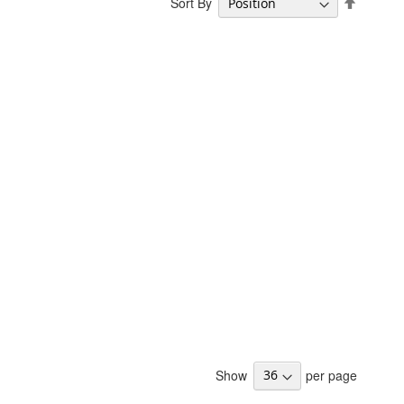
Sort By
Descend
Directio
Show
per page