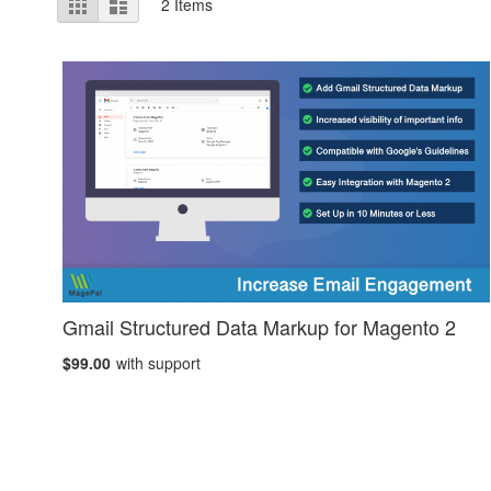
Grid
List
2
Items
as
Gmail Structured Data Markup for Magento 2
$99.00
with support