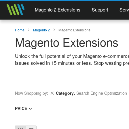
Magento 2 Extensions
Support
Serv
Home
Magento 2
Magento Extensions
Magento Extensions
Unlock the full potential of your Magento e-commerc
issues solved in 15 minutes or less. Stop wasting pr
Remove This Item
Now Shopping by
Category
Search Engine Optimization
PRICE
View