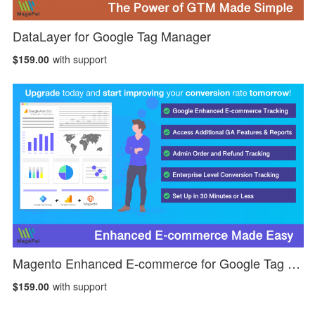
DataLayer for Google Tag Manager
$159.00
with support
Magento Enhanced E-commerce for Google Tag Manager
$159.00
with support