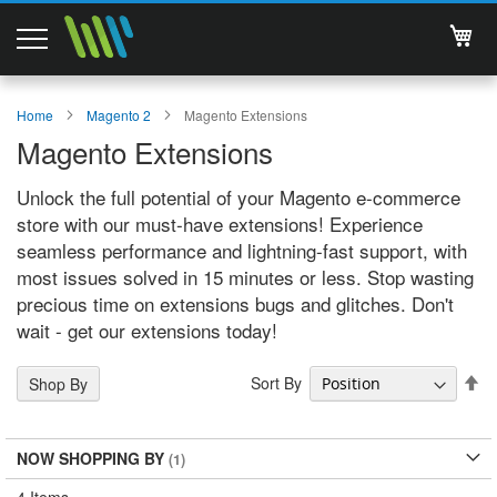
My 
Magento 2 Extensions
Home
Magento 2
Magento Extensions
Magento Extensions
Support
Unlock the full potential of your Magento e-commerce
Services
store with our must-have extensions! Experience
seamless performance and lightning-fast support, with
About Us
most issues solved in 15 minutes or less. Stop wasting
precious time on extensions bugs and glitches. Don't
Contact
wait - get our extensions today!
Documentations
Se
Sort By
Shop By
De
Di
NOW SHOPPING BY