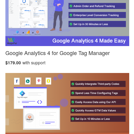
Google Analytics 4 for Google Tag Manager
$179.00
with support