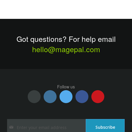
Got questions? For help email
hello@magepal.com
Follow us
Sign
Subscribe
Up