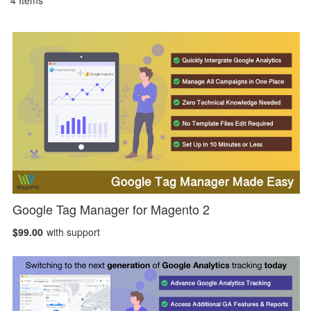
4
Items
Google Tag Manager for Magento 2
$99.00
with support