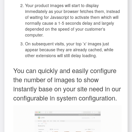
Your product images will start to display
immediately as your browser fetches them, instead
of waiting for Javascript to activate them which will
normally cause a 1-5 seconds delay and largely
depended on the speed of your customer's
computer.
On subsequent visits, your top 'x' images just
appear because they are already cached, while
other extensions will still delay loading.
You can quickly and easily configure
the number of images to show
instantly base on your site need in our
configurable in system configuration.