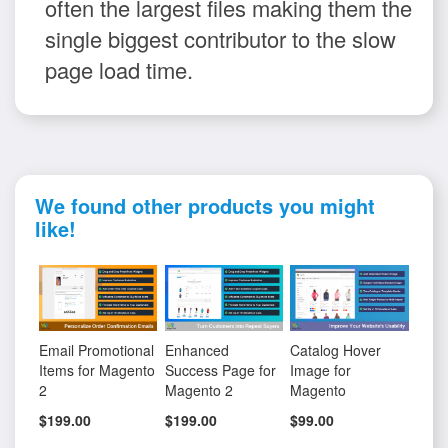
often the largest files making them the
single biggest contributor to the slow
page load time.
We found other products you might
like!
Email Promotional
Enhanced
Catalog Hover
Items for Magento
Success Page for
Image for
2
Magento 2
Magento
$199.00
$199.00
$99.00