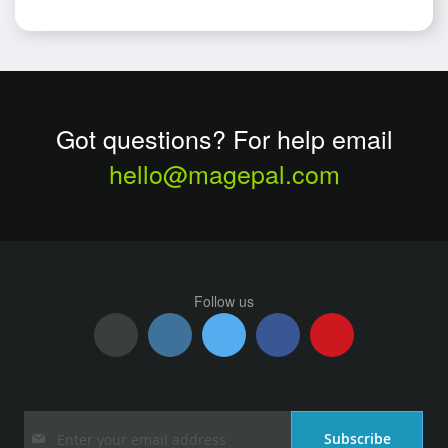
Got questions? For help email
hello@magepal.com
Follow us
Sign
Subscribe
Up