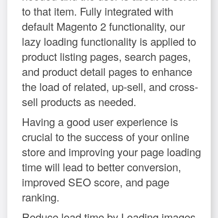
to that item. Fully integrated with
default Magento 2 functionality, our
lazy loading functionality is applied to
product listing pages, search pages,
and product detail pages to enhance
the load of related, up-sell, and cross-
sell products as needed.
Having a good user experience is
crucial to the success of your online
store and improving your page loading
time will lead to better conversion,
improved SEO score, and page
ranking.
Reduce load time by Loading images