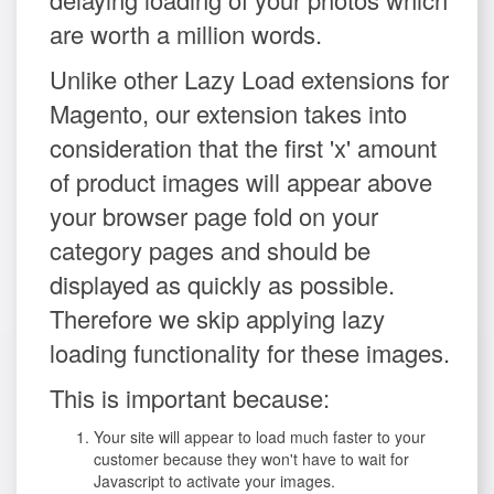
are worth a million words.
Unlike other Lazy Load extensions for
Magento, our extension takes into
consideration that the first 'x' amount
of product images will appear above
your browser page fold on your
category pages and should be
displayed as quickly as possible.
Therefore we skip applying lazy
loading functionality for these images.
This is important because:
Your site will appear to load much faster to your
customer because they won't have to wait for
Javascript to activate your images.