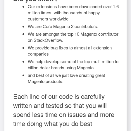
Our extensions have been downloaded over 1.6
million times, with thousands of happy
customers worldwide.
We are Core Magento 2 contributors.
We are amongst the top 10 Magento contributor
on StackOverflow.
We provide bug fixes to almost all extension
companies
We help develop some of the top multi-million to
billion-dollar brands using Magento
and best of all we just love creating great
Magento products.
Each line of our code is carefully
written and tested so that you will
spend less time on issues and more
time doing what you do best!