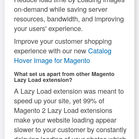
on-demand while saving server
resources, bandwidth, and improving
your users' experience.
Improve your customer shopping
experience with our new
Catalog
Hover Image for Magento
What set us apart from other Magento
Lazy Load extension?
A Lazy Load extension was meant to
speed up your site, yet 99% of
Magento 2 Lazy Load extensions
make your website loading appear
slower to your customer by constantly
delaying loading of your photos which