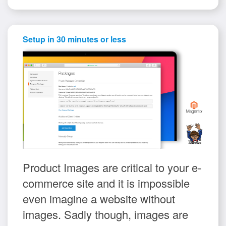
Setup in 30 minutes or less
Product Images are critical to your e-
commerce site and it is impossible
even imagine a website without
images. Sadly though, images are