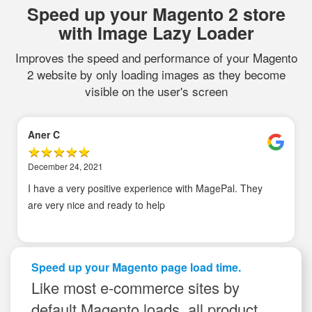
Speed up your Magento 2 store
with Image Lazy Loader
Improves the speed and performance of your Magento
2 website by only loading images as they become
visible on the user's screen
Aner C
December 24, 2021
I have a very positive experience with MagePal. They
are very nice and ready to help
Speed up your Magento page load time.
Like most e-commerce sites by
default Magento loads, all product