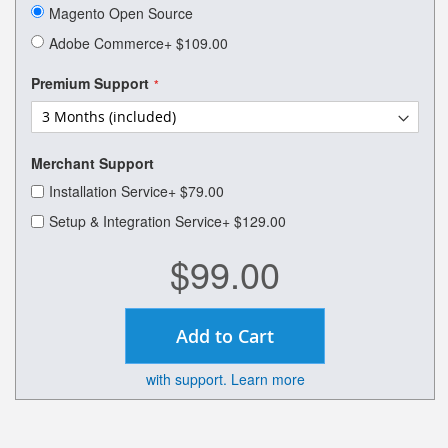
of
Magento Open Source
the
images
Adobe Commerce
+
$109.00
gallery
Premium Support
Merchant Support
Installation Service
+
$79.00
Setup & Integration Service
+
$129.00
$99.00
Add to Cart
with support. Learn more