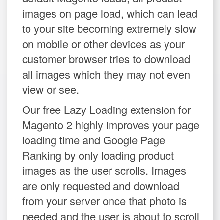
images on page load, which can lead
to your site becoming extremely slow
on mobile or other devices as your
customer browser tries to download
all images which they may not even
view or see.
Our free Lazy Loading extension for
Magento 2 highly improves your page
loading time and Google Page
Ranking by only loading product
images as the user scrolls. Images
are only requested and download
from your server once that photo is
needed and the user is about to scroll