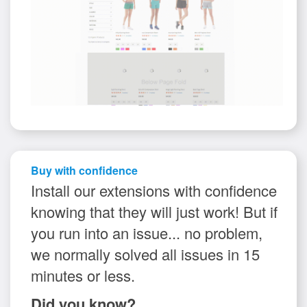
Buy with confidence
Install our extensions with confidence
knowing that they will just work! But if
you run into an issue... no problem,
we normally solved all issues in 15
minutes or less.
Did you know?