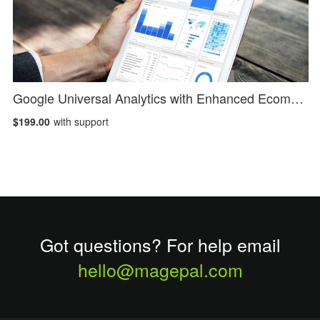
Google Universal Analytics with Enhanced Ecommerce
$199.00
with support
Got questions? For help email
hello@magepal.com