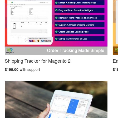
Shipping Tracker for Magento 2
Em
$199.00
with support
$1