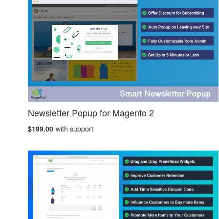
Newsletter Popup for Magento 2
$199.00
with support