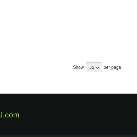
Show
per page
l.com