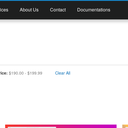
ices
About Us
Contact
Documentations
move This Item
rice
$190.00 - $199.99
Clear All