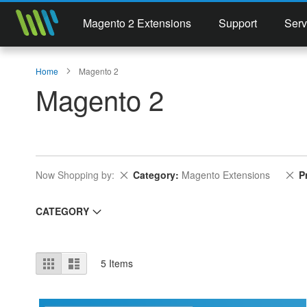
Magento 2 Extensions
Support
Serv
Home
Magento 2
Magento 2
Remove This Item
Re
Now Shopping by
Category
Magento Extensions
P
CATEGORY
View
Grid
List
5
Items
as