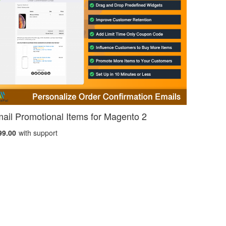
ail Promotional Items for Magento 2
99.00
with support