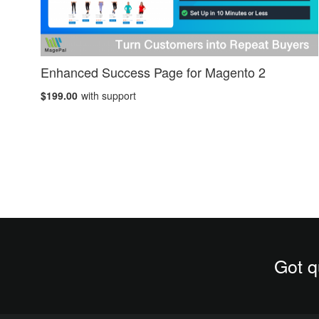
Enhanced Success Page for Magento 2
$199.00
with support
Got q