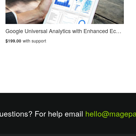
Google Universal Analytics with Enhanced Ecommerce
$199.00
with support
uestions? For help email
hello@magepa