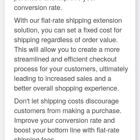
conversion rate.
With our flat-rate shipping extension
solution, you can set a fixed cost for
shipping regardless of order value.
This will allow you to create a more
streamlined and efficient checkout
process for your customers, ultimately
leading to increased sales and a
better overall shopping experience.
Don't let shipping costs discourage
customers from making a purchase.
Improve your conversion rate and
boost your bottom line with flat-rate
shipping fees.