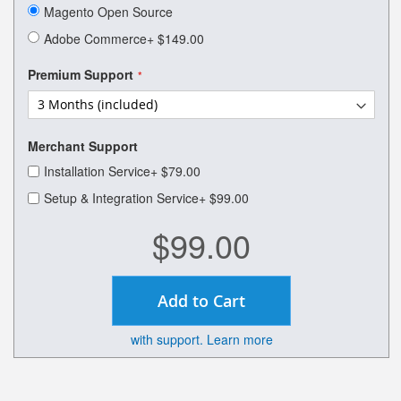
of
Magento Open Source
the
images
Adobe Commerce
+
$149.00
gallery
Premium Support
Merchant Support
Installation Service
+
$79.00
Setup & Integration Service
+
$99.00
$99.00
Add to Cart
with support. Learn more