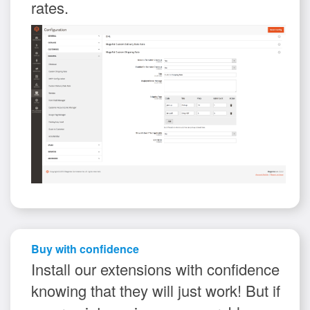
rates.
Buy with confidence
Install our extensions with confidence
knowing that they will just work! But if