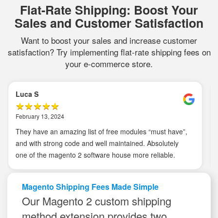
Flat-Rate Shipping: Boost Your
Sales and Customer Satisfaction
Want to boost your sales and increase customer
satisfaction? Try implementing flat-rate shipping fees on
your e-commerce store.
Edward L
August 16, 2020
I’m giving it 5 stars because I not only get an extension
that works, but has strong and speedy customer service
and support. This is important as I’m running different
things and can’t expect the extension to deprecate or
malfunction. I’ve used more 3 extensions, namely GTM,
Magento Shipping Fees Made Simple
data layer and smtp extensions and I have no
Our Magento 2 custom shipping
complains.
method extension provides two