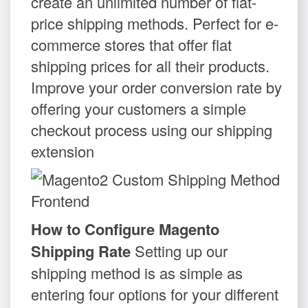
create an unlimited number of flat-
price shipping methods. Perfect for e-
commerce stores that offer flat
shipping prices for all their products.
Improve your order conversion rate by
offering your customers a simple
checkout process using our shipping
extension
How to Configure Magento
Shipping Rate
Setting up our
shipping method is as simple as
entering four options for your different