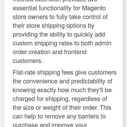
essential functionality for Magento
store owners to fully take control of
their store shipping options by
providing the ability to quickly add
custom shipping rates to both admin
order creation and frontend
customers.
Flat-rate shipping fees give customers
the convenience and predictability of
knowing exactly how much they'll be
charged for shipping, regardless of
the size or weight of their order. This
can help to remove any barriers to
purchase and improve your