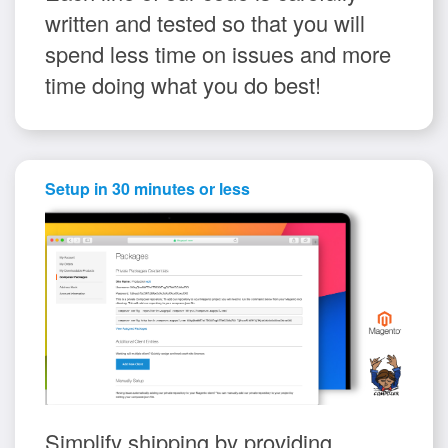
written and tested so that you will
spend less time on issues and more
time doing what you do best!
Setup in 30 minutes or less
Simplify shipping by providing