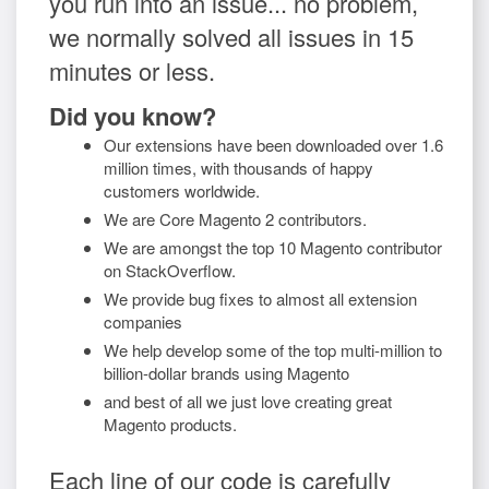
you run into an issue... no problem,
we normally solved all issues in 15
minutes or less.
Did you know?
Our extensions have been downloaded over 1.6
million times, with thousands of happy
customers worldwide.
We are Core Magento 2 contributors.
We are amongst the top 10 Magento contributor
on StackOverflow.
We provide bug fixes to almost all extension
companies
We help develop some of the top multi-million to
billion-dollar brands using Magento
and best of all we just love creating great
Magento products.
Each line of our code is carefully