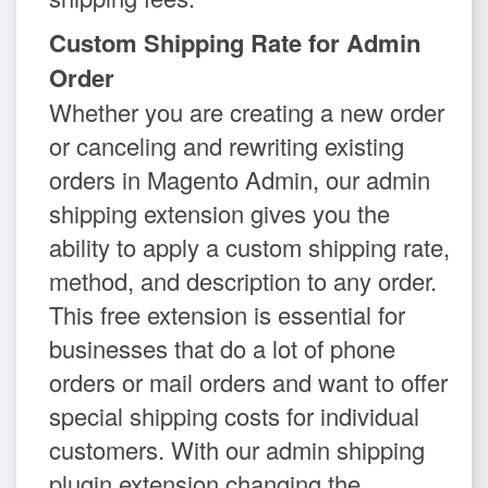
Custom Shipping Rate for Admin
Order
Whether you are creating a new order
or canceling and rewriting existing
orders in Magento Admin, our admin
shipping extension gives you the
ability to apply a custom shipping rate,
method, and description to any order.
This free extension is essential for
businesses that do a lot of phone
orders or mail orders and want to offer
special shipping costs for individual
customers. With our admin shipping
plugin extension changing the