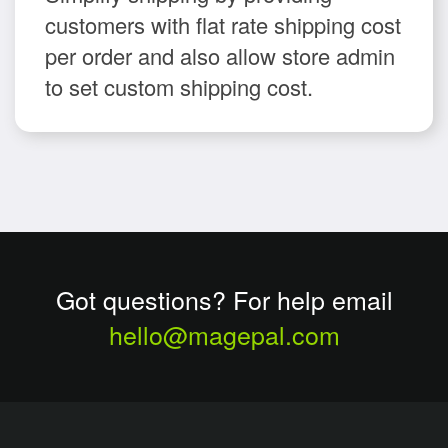
customers with flat rate shipping cost
per order and also allow store admin
to set custom shipping cost.
Got questions? For help email
hello@magepal.com