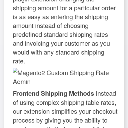
shipping amount for a particular order
is as easy as entering the shipping
amount instead of choosing
predefined standard shipping rates
and invoicing your customer as you
would with any standard shipping
rate.
Frontend Shipping Methods
Instead
of using complex shipping table rates,
our extension simplifies your checkout
process by giving you the ability to