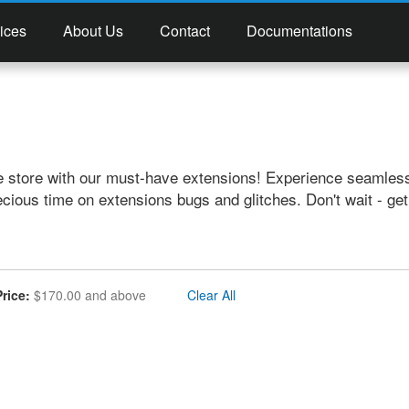
ices
About Us
Contact
Documentations
e store with our must-have extensions! Experience seamless
ecious time on extensions bugs and glitches. Don't wait - ge
emove This Item
Price
$170.00 and above
Clear All