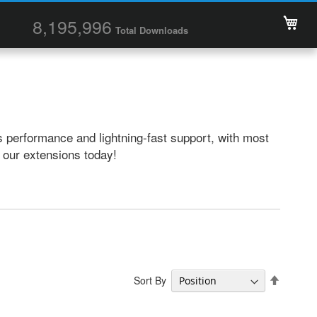
My 
8,195,996
Total Downloads
 performance and lightning-fast support, with most
t our extensions today!
Set
Sort By
Descend
Directio