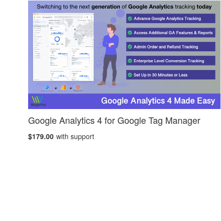
Google Analytics 4 for Google Tag Manager
$179.00
with support