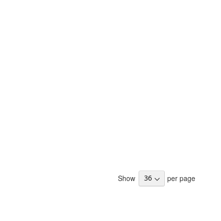
Show
per page