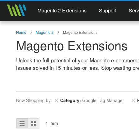
Magento 2 Extensions
Support
Serv
Home
Magento 2
Magento Extensions
Magento Extensions
Unlock the full potential of your Magento e-commerc
issues solved in 15 minutes or less. Stop wasting pr
Remove This Item
R
Now Shopping by
Category
Google Tag Manager
View
Grid
List
1
Item
as