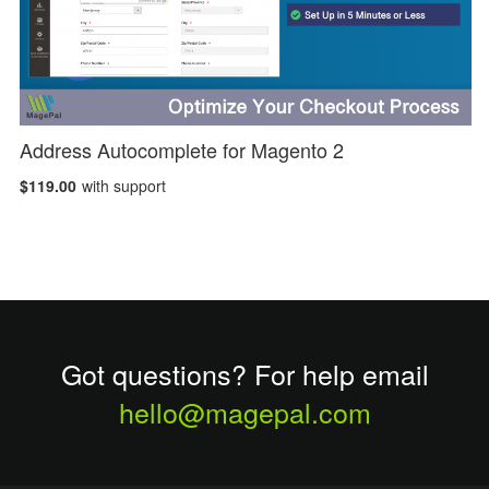
Address Autocomplete for Magento 2
$119.00
with support
Got questions? For help email
hello@magepal.com