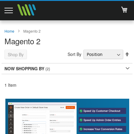
My 
Magento 2 Extensions
Home
Magento 2
Magento 2
Support
Se
Sort By
Shop By
Services
De
Di
NOW SHOPPING BY
About Us
Contact
1
Item
Documentations