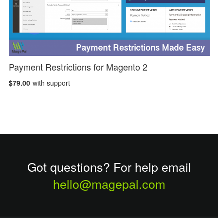
Payment Restrictions for Magento 2
$79.00
with support
Got questions? For help email
hello@magepal.com