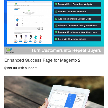
Enhanced Success Page for Magento 2
$199.00
with support