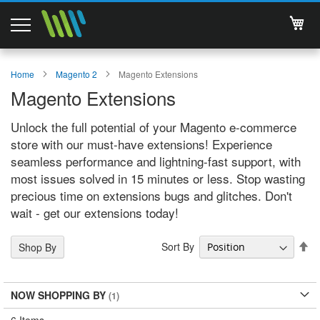
My 
Magento 2 Extensions
Home
Magento 2
Magento Extensions
Magento Extensions
Support
Unlock the full potential of your Magento e-commerce
Services
store with our must-have extensions! Experience
seamless performance and lightning-fast support, with
About Us
most issues solved in 15 minutes or less. Stop wasting
precious time on extensions bugs and glitches. Don't
Contact
wait - get our extensions today!
Documentations
Se
Sort By
Shop By
De
Di
NOW SHOPPING BY