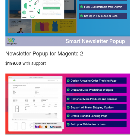
Newsletter Popup for Magento 2
$199.00
with support