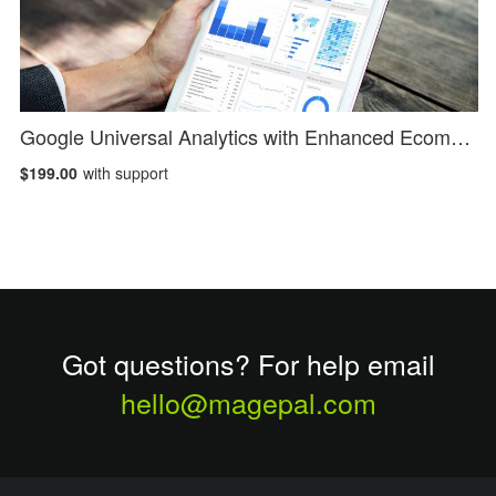
Google Universal Analytics with Enhanced Ecommerce
$199.00
with support
Got questions? For help email
hello@magepal.com