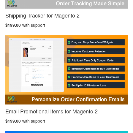
Shipping Tracker for Magento 2
$199.00
with support
Email Promotional Items for Magento 2
$199.00
with support