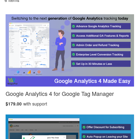
6
Items
Google Analytics 4 for Google Tag Manager
$179.00
with support