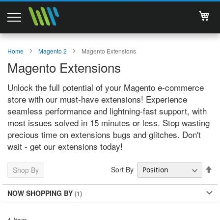
My 
Magento 2 Extensions
Home
Magento 2
Magento Extensions
Magento Extensions
Support
Unlock the full potential of your Magento e-commerce
Services
store with our must-have extensions! Experience
seamless performance and lightning-fast support, with
About Us
most issues solved in 15 minutes or less. Stop wasting
precious time on extensions bugs and glitches. Don't
Contact
wait - get our extensions today!
Documentations
Se
Sort By
Shop By
De
Di
NOW SHOPPING BY