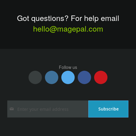
Got questions? For help email
hello@magepal.com
Follow us
Sign
Subscribe
Up
for
Our
Newsletter: