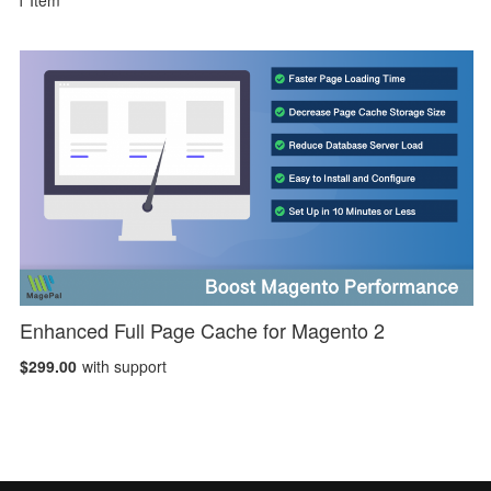
1
Item
Enhanced Full Page Cache for Magento 2
$299.00
with support