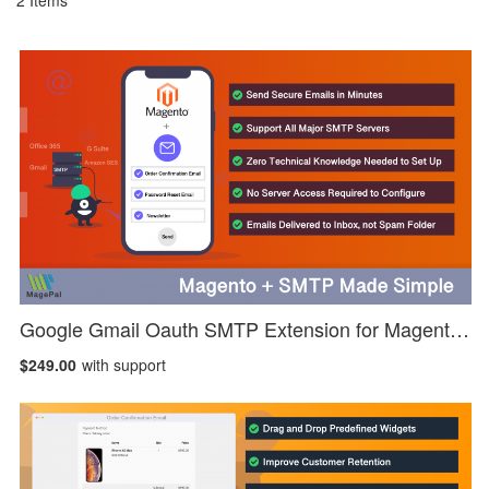
2
Items
Google Gmail Oauth SMTP Extension for Magento 2
$249.00
with support