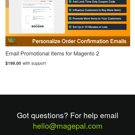
Email Promotional Items for Magento 2
$199.00
with support
Got questions? For help email
hello@magepal.com