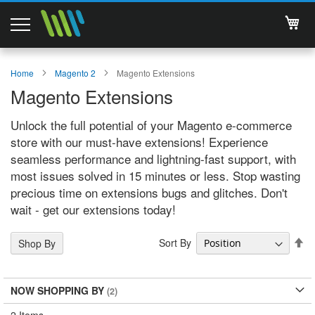
My 
Magento 2 Extensions
Home
Magento 2
Magento Extensions
Magento Extensions
Support
Unlock the full potential of your Magento e-commerce
Services
store with our must-have extensions! Experience
seamless performance and lightning-fast support, with
About Us
most issues solved in 15 minutes or less. Stop wasting
precious time on extensions bugs and glitches. Don't
Contact
wait - get our extensions today!
Documentations
Se
Sort By
Shop By
De
Di
NOW SHOPPING BY