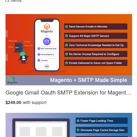
13
Items
Google Gmail Oauth SMTP Extension for Magento 2
$249.00
with support