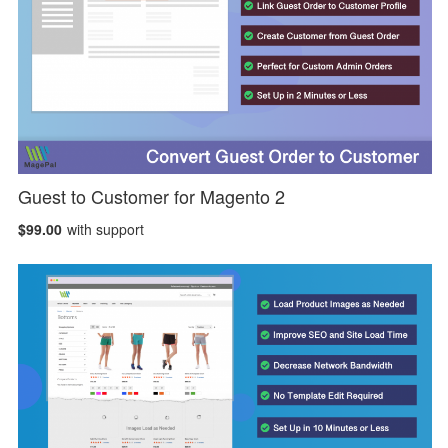
Guest to Customer for Magento 2
$99.00
with support