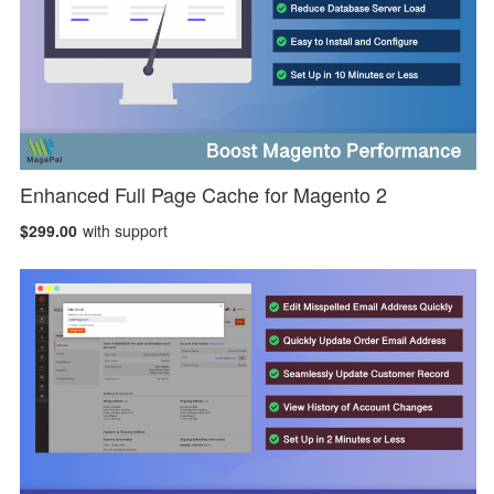
Enhanced Full Page Cache for Magento 2
$299.00
with support