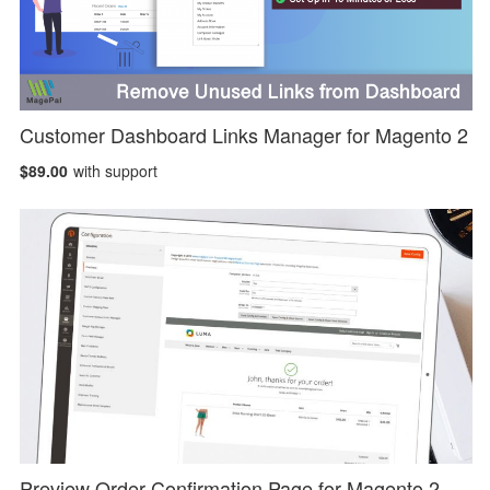
Customer Dashboard Links Manager for Magento 2
$89.00
with support
Preview Order Confirmation Page for Magento 2