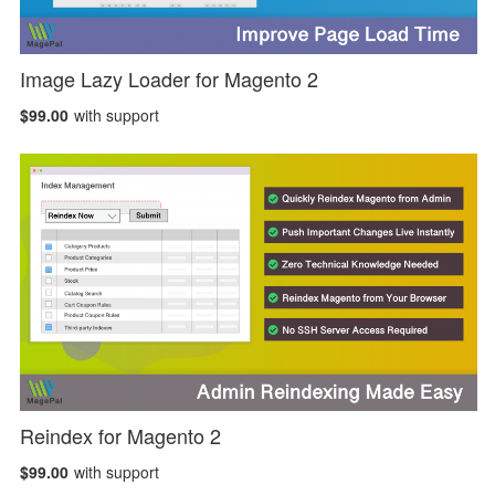
Image Lazy Loader for Magento 2
$99.00
with support
Reindex for Magento 2
$99.00
with support