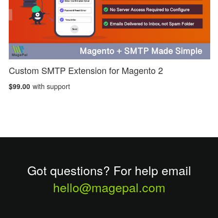
Custom SMTP Extension for Magento 2
$99.00
with support
Got questions? For help email
hello@magepal.com