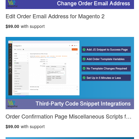
Edit Order Email Address for Magento 2
$99.00
with support
Order Confirmation Page Miscellaneous Scripts for Magento 2
$99.00
with support