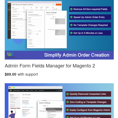
Admin Form Fields Manager for Magento 2
$89.00
with support