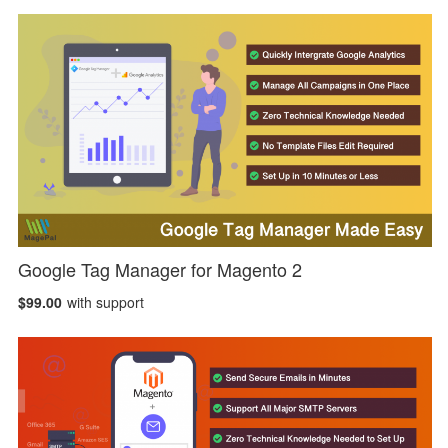
Google Tag Manager for Magento 2
$99.00
with support