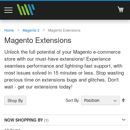
My 
Magento 2 Extensions
Home
Magento 2
Magento Extensions
Magento Extensions
Support
Unlock the full potential of your Magento e-commerce
Services
store with our must-have extensions! Experience
seamless performance and lightning-fast support, with
About Us
most issues solved in 15 minutes or less. Stop wasting
precious time on extensions bugs and glitches. Don't
Contact
wait - get our extensions today!
Documentations
Se
Sort By
Shop By
De
Di
NOW SHOPPING BY