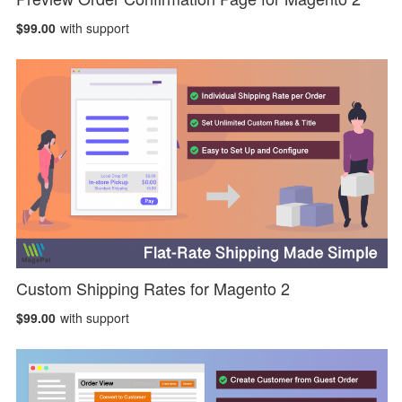
$99.00
with support
Custom Shipping Rates for Magento 2
$99.00
with support