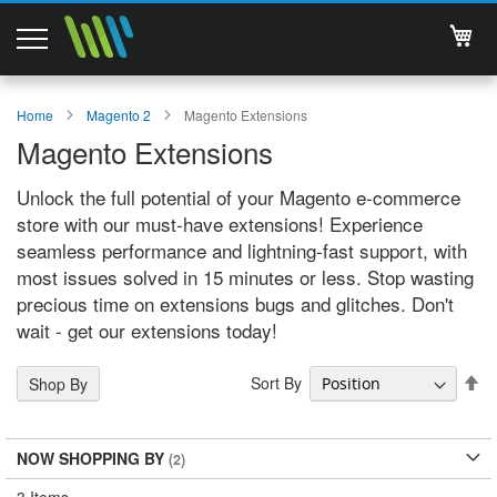
My 
Magento 2 Extensions
Home
Magento 2
Magento Extensions
Magento Extensions
Support
Unlock the full potential of your Magento e-commerce
Services
store with our must-have extensions! Experience
seamless performance and lightning-fast support, with
About Us
most issues solved in 15 minutes or less. Stop wasting
precious time on extensions bugs and glitches. Don't
Contact
wait - get our extensions today!
Documentations
Se
Sort By
Shop By
De
Di
NOW SHOPPING BY