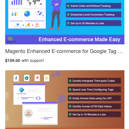
Magento Enhanced E-commerce for Google Tag Manager
$159.00
with support