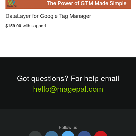
DataLayer for Google Tag Manager
$159.00
with support
Got questions? For help email
hello@magepal.com
Follow us