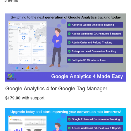
3
Items
Google Analytics 4 for Google Tag Manager
$179.00
with support