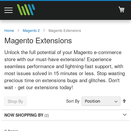
My 
Magento 2 Extensions
Home
Magento 2
Magento Extensions
Magento Extensions
Support
Unlock the full potential of your Magento e-commerce
Services
store with our must-have extensions! Experience
seamless performance and lightning-fast support, with
About Us
most issues solved in 15 minutes or less. Stop wasting
precious time on extensions bugs and glitches. Don't
Contact
wait - get our extensions today!
Documentations
Se
Sort By
Shop By
De
Di
NOW SHOPPING BY