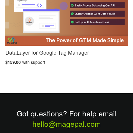
DataLayer for Google Tag Manager
$159.00
with support
Got questions? For help email
hello@magepal.com