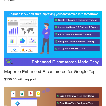
2
Items
Magento Enhanced E-commerce for Google Tag Manager
$159.00
with support