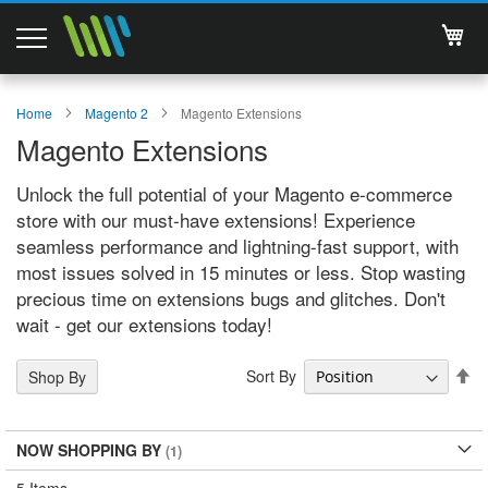
My 
Magento 2 Extensions
Home
Magento 2
Magento Extensions
Magento Extensions
Support
Unlock the full potential of your Magento e-commerce
Services
store with our must-have extensions! Experience
seamless performance and lightning-fast support, with
About Us
most issues solved in 15 minutes or less. Stop wasting
precious time on extensions bugs and glitches. Don't
Contact
wait - get our extensions today!
Documentations
Se
Sort By
Shop By
De
Di
NOW SHOPPING BY