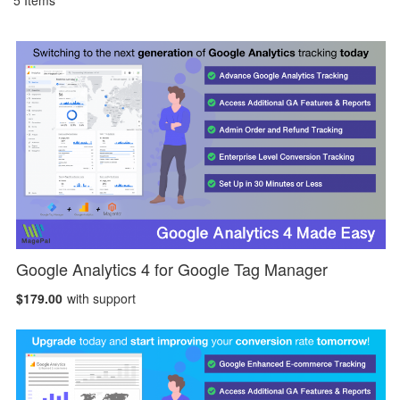
5
Items
Google Analytics 4 for Google Tag Manager
$179.00
with support