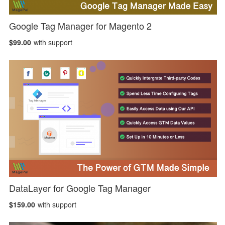
Google Tag Manager for Magento 2
$99.00
with support
DataLayer for Google Tag Manager
$159.00
with support