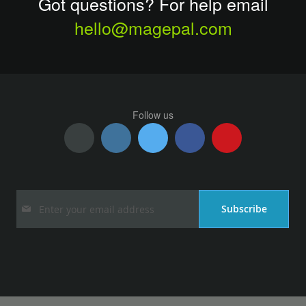
Got questions? For help email
hello@magepal.com
Follow us
Sign
Subscribe
Up
for
Our
Newsletter: