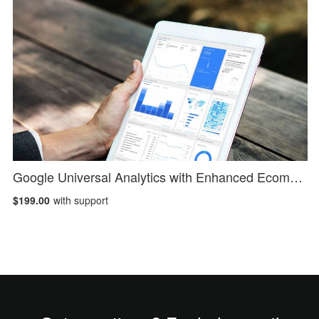
Google Universal Analytics with Enhanced Ecommerce
$199.00
with support