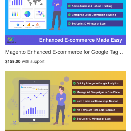
Magento Enhanced E-commerce for Google Tag Manager
$159.00
with support