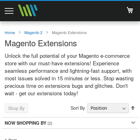
My 
Magento 2 Extensions
Home
Magento 2
Magento Extensions
Magento Extensions
Support
Unlock the full potential of your Magento e-commerce
Services
store with our must-have extensions! Experience
seamless performance and lightning-fast support, with
About Us
most issues solved in 15 minutes or less. Stop wasting
precious time on extensions bugs and glitches. Don't
Contact
wait - get our extensions today!
Documentations
Se
Sort By
Shop By
De
Di
NOW SHOPPING BY