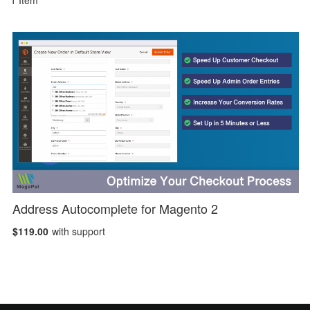
1
Item
Address Autocomplete for Magento 2
$119.00
with support