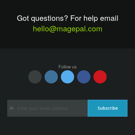
Got questions? For help email
hello@magepal.com
Follow us
Sign
Subscribe
Up
for
Our
Newsletter: