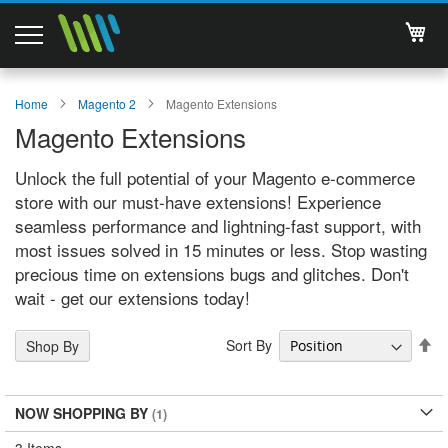
My 
Magento 2 Extensions
Home
Magento 2
Magento Extensions
Magento Extensions
Support
Unlock the full potential of your Magento e-commerce
Services
store with our must-have extensions! Experience
seamless performance and lightning-fast support, with
About Us
most issues solved in 15 minutes or less. Stop wasting
precious time on extensions bugs and glitches. Don't
Contact
wait - get our extensions today!
Documentations
Se
Sort By
Shop By
De
Di
NOW SHOPPING BY