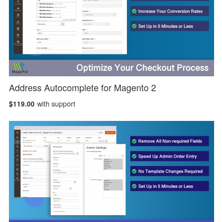
Address Autocomplete for Magento 2
$119.00
with support