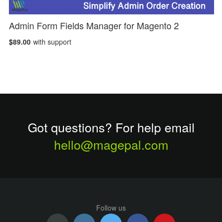
Admin Form Fields Manager for Magento 2
$89.00
with support
Got questions? For help email
hello@magepal.com
Follow us