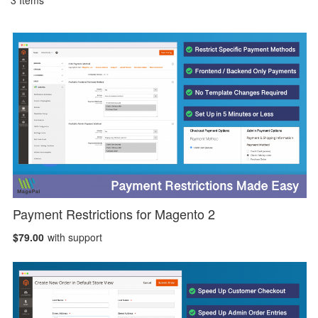
3
Items
Payment Restrictions for Magento 2
$79.00
with support