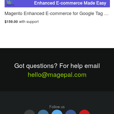
Magento Enhanced E-commerce for Google Tag Manager
$159.00
with support
Got questions? For help email
hello@magepal.com
Follow us