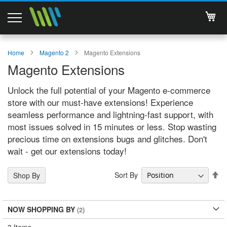
My 
Magento 2 Extensions
Home
Magento 2
Magento Extensions
Magento Extensions
Support
Unlock the full potential of your Magento e-commerce
Services
store with our must-have extensions! Experience
seamless performance and lightning-fast support, with
About Us
most issues solved in 15 minutes or less. Stop wasting
precious time on extensions bugs and glitches. Don't
Contact
wait - get our extensions today!
Documentations
Se
Sort By
Shop By
De
Di
NOW SHOPPING BY