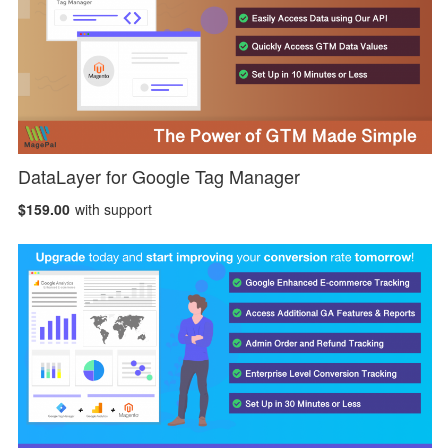
DataLayer for Google Tag Manager
$159.00
with support