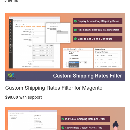
3
Items
Custom Shipping Rates Filter for Magento
$99.00
with support