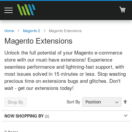
My 
Magento 2 Extensions
Home
Magento 2
Magento Extensions
Magento Extensions
Support
Unlock the full potential of your Magento e-commerce
Services
store with our must-have extensions! Experience
seamless performance and lightning-fast support, with
About Us
most issues solved in 15 minutes or less. Stop wasting
precious time on extensions bugs and glitches. Don't
Contact
wait - get our extensions today!
Documentations
Se
Sort By
Shop By
De
Di
NOW SHOPPING BY