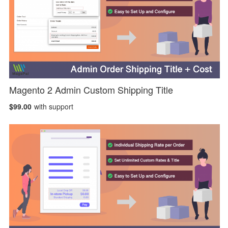
Magento 2 Admin Custom Shipping Title
$99.00
with support