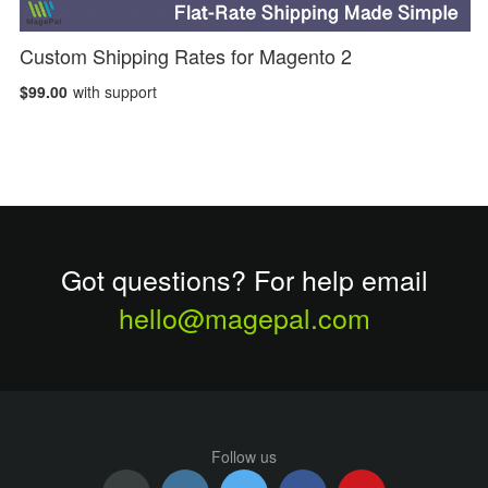
Custom Shipping Rates for Magento 2
$99.00
with support
Got questions? For help email
hello@magepal.com
Follow us