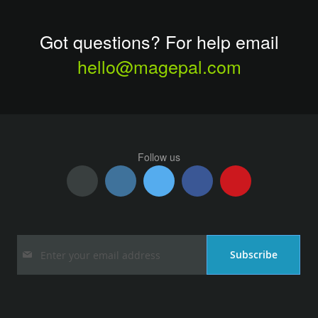
Got questions? For help email
hello@magepal.com
Follow us
Sign
Subscribe
Up
for
Our
Newsletter: