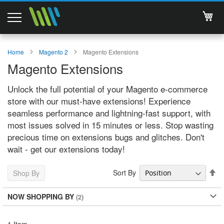
My 
Magento 2 Extensions
Home
Magento 2
Magento Extensions
Magento Extensions
Support
Unlock the full potential of your Magento e-commerce
Services
store with our must-have extensions! Experience
seamless performance and lightning-fast support, with
About Us
most issues solved in 15 minutes or less. Stop wasting
precious time on extensions bugs and glitches. Don't
Contact
wait - get our extensions today!
Documentations
Se
Sort By
Shop By
De
Di
NOW SHOPPING BY