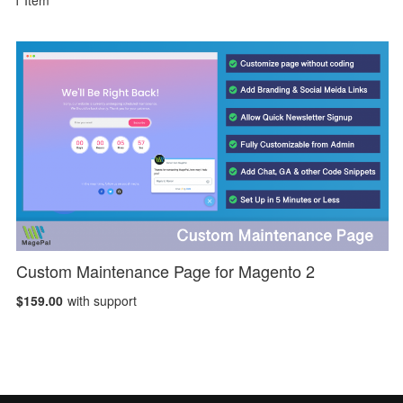
1
Item
Custom Maintenance Page for Magento 2
$159.00
with support