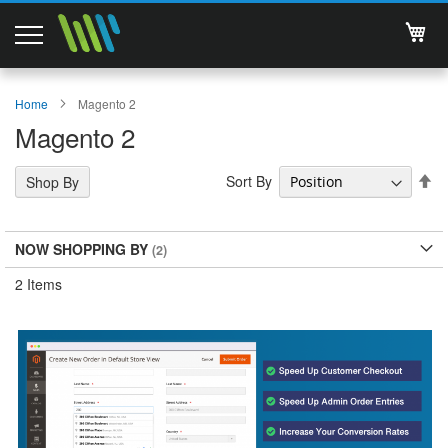
My 
Magento 2 Extensions
Home
Magento 2
Magento 2
Support
Se
Sort By
Shop By
Services
De
Di
About Us
NOW SHOPPING BY
Contact
2
Items
Documentations