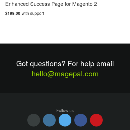
Enhanced Success Page for Magento 2
$199.00
with support
Got questions? For help email
hello@magepal.com
Follow us