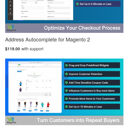
Address Autocomplete for Magento 2
$119.00
with support