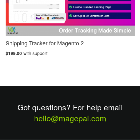
Shipping Tracker for Magento 2
$199.00
with support
Got questions? For help email
hello@magepal.com