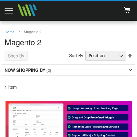
My 
Magento 2 Extensions
Home
Magento 2
Magento 2
Support
Se
Sort By
Shop By
Services
De
Di
NOW SHOPPING BY
About Us
Contact
1
Item
Documentations